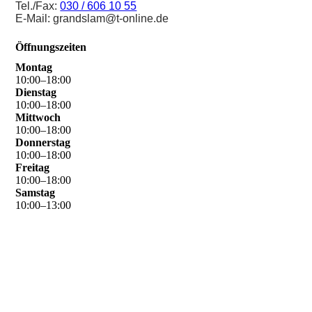
Tel./Fax:
030 / 606 10 55
E-Mail: grandslam@t-online.de
Öffnungszeiten
Montag
10
:
00
–
18
:
00
Dienstag
10
:
00
–
18
:
00
Mittwoch
10
:
00
–
18
:
00
Donnerstag
10
:
00
–
18
:
00
Freitag
10
:
00
–
18
:
00
Samstag
10
:
00
–
13
:
00