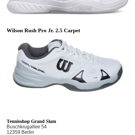
Wilson Rush Pro Jr. 2.5 Carpet
Tennisshop Grand Slam
Buschkrugallee 54
12359 Berlin