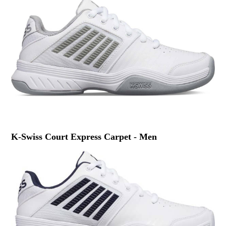
K-Swiss Court Express Carpet - Men