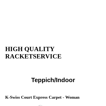
HIGH QUALITY
RACKETSERVICE
Teppich/Indoor
K-Swiss Court Express Carpet - Woman